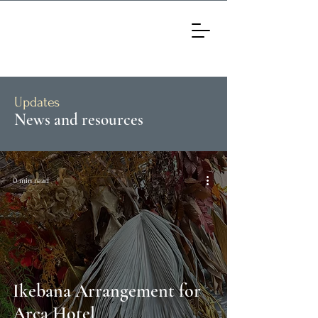
Updates
News and resources
0 min read
Ikebana Arrangement for
Arca Hotel