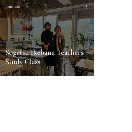
1 min read
Sogetsu Ikebana Teachers
Study Class
Find out about enrolling in classes
Enrolment