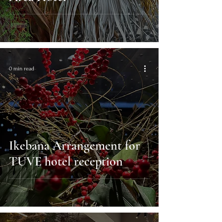
0 min read
Ikebana Arrangement for
TUVE hotel reception