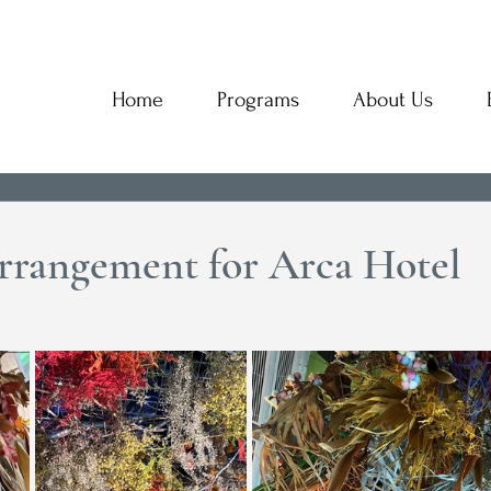
Home
Programs
About Us
rrangement for Arca Hotel