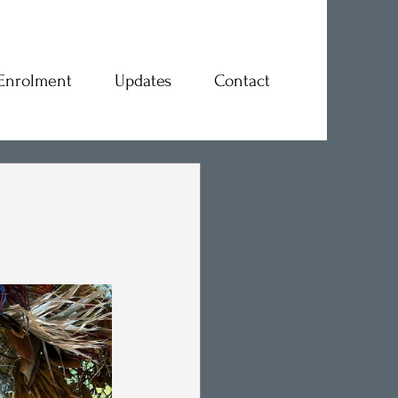
Enrolment
Updates
Contact