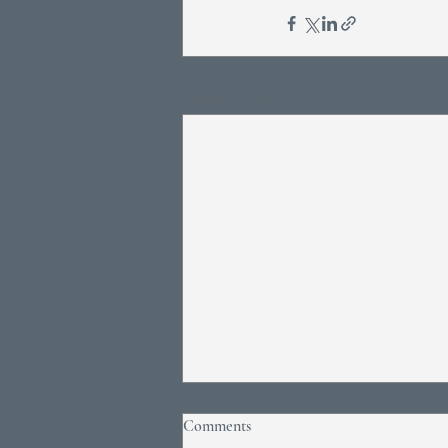
Recent Posts
Comments