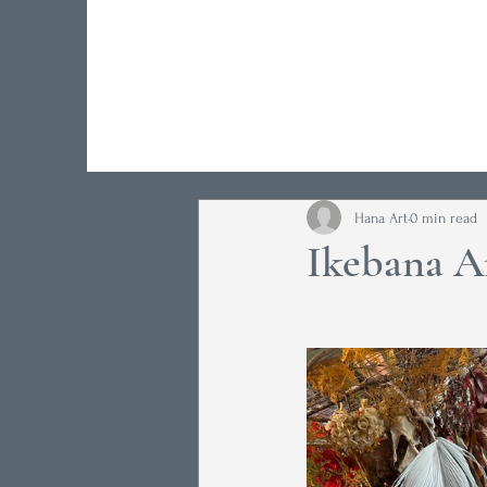
Hana Art
0 min read
Ikebana A