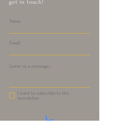
get in touch!
Name
Email
Leave us a message...
I want to subscribe to the
newsletter.
Submit