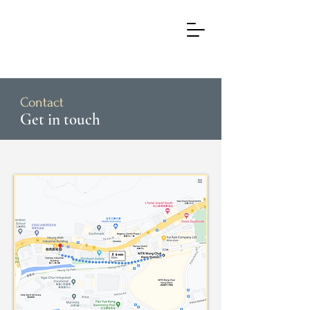
Contact
Get in touch