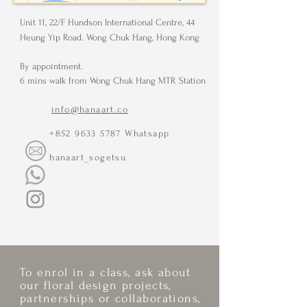
Unit 11, 22/F Hundson International Centre, 44
Heung Yip Road. Wong Chuk Hang, Hong Kong
By appointment.
6 mins walk from Wong Chuk Hang MTR Station
info@hanaart.co
+852 9633 5787
Whatsapp
hanaart_sogetsu
To enrol in a class, ask about
our floral design projects,
partnerships or collaborations,