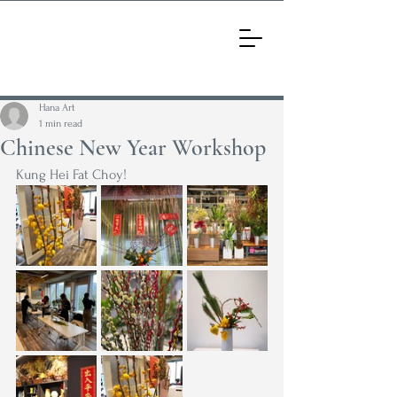
Hana Art
1 min read
Chinese New Year Workshop
Kung Hei Fat Choy!