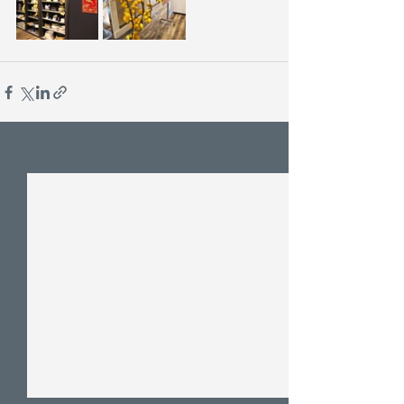
See All
Recent Posts