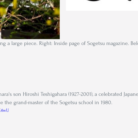
ing a large piece. Right: Inside page of Sogetsu magazine. Be
ara's son Hiroshi Teshigahara (1927-2001), a celebrated Japane
 the grand-master of the Sogetsu school in 1980.
6C4wU