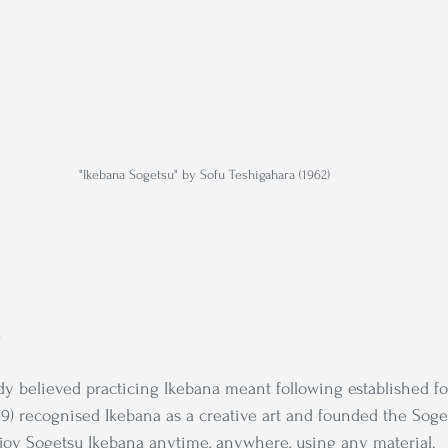
"Ikebana Sogetsu" by Sofu Teshigahara (1962)
l
y believed practicing Ikebana meant following established fo
79) recognised Ikebana as a creative art and founded the Soge
joy Sogetsu Ikebana anytime, anywhere, using any material.