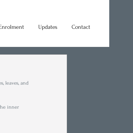
Enrolment
Updates
Contact
, leaves, and 
the inner 