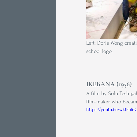
Left: Doris Wong creat
school logo.
IKEBANA (1956) 
A film by Sofu Teshigah
film-maker who became
https://youtu.be/wk1Fbf