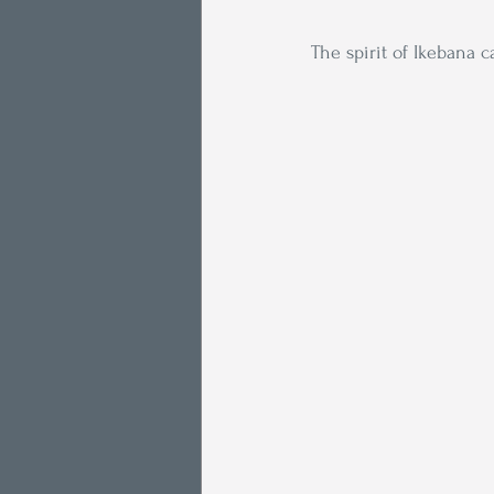
The spirit of Ikebana 