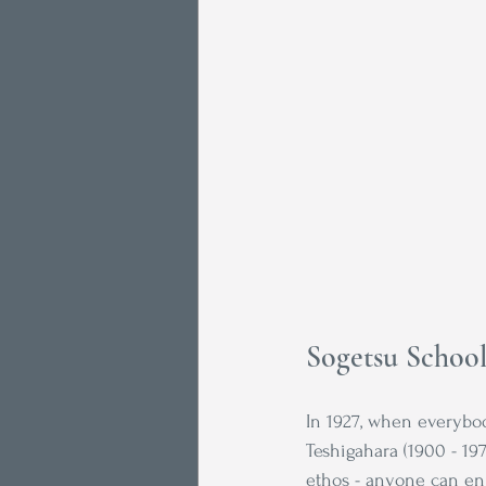
Sogetsu Schoo
In 1927, when everybod
Teshigahara (1900 - 19
ethos - anyone can en