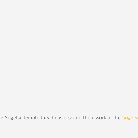
e Sogetsu Iemoto (headmasters) and their work at the 
Sogets