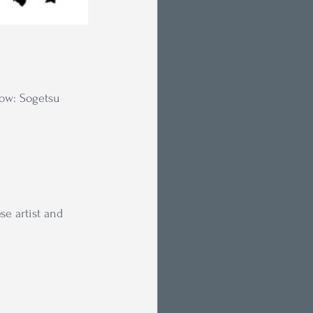
low: Sogetsu 
se artist and 