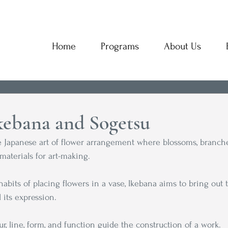
Home
Programs
About Us
Ikebana and Sogetsu
Japanese art of flower arrangement where blossoms, branches
materials for art-making. 
habits of placing flowers in a vase, Ikebana aims to bring out 
 its expression. 
r, line, form, and function guide the construction of a work.