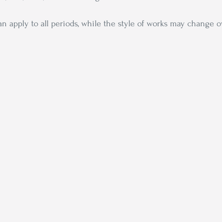
can apply to all periods, while the style of works may change 