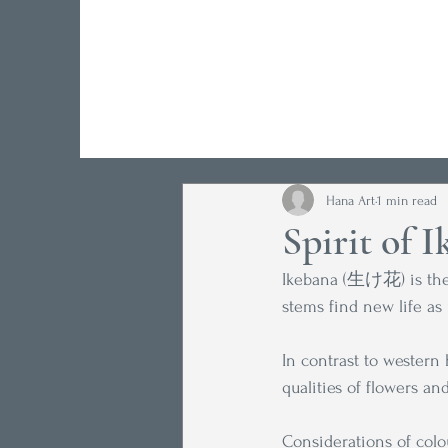
Hana Art
1 min read
Spirit of 
Ikebana (生け花) is the 
stems find new life as 
In contrast to western 
qualities of flowers and
Considerations of colou