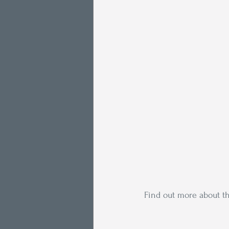
Find out more about th