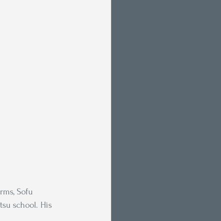
rms, Sofu 
tsu school. His 